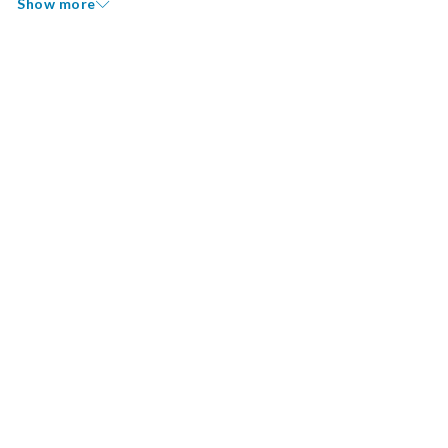
Show more