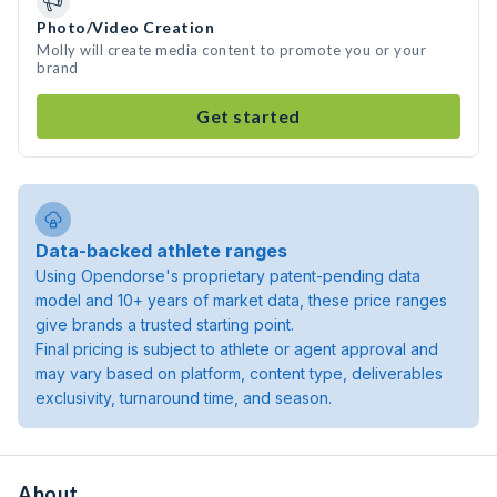
Photo/Video Creation
Molly will create media content to promote you or your
brand
Get started
Data-backed athlete ranges
Using Opendorse's proprietary patent-pending data
model and 10+ years of market data, these price ranges
give brands a trusted starting point.
Final pricing is subject to athlete or agent approval and
may vary based on platform, content type, deliverables
exclusivity, turnaround time, and season.
About