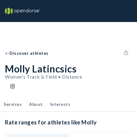
Discover athletes
Molly Latincsics
Women's Track & Field • Distance
Services
About
Interests
Rate ranges for athletes like Molly