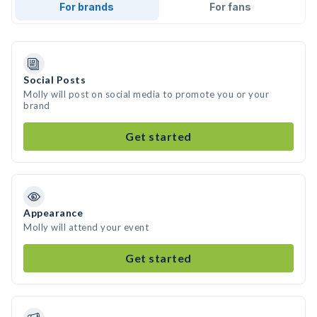
For brands
For fans
Social Posts
Molly will post on social media to promote you or your
brand
Get started
Appearance
Molly will attend your event
Get started