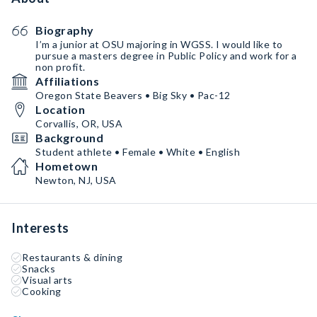
Biography
I’m a junior at OSU majoring in WGSS. I would like to
pursue a masters degree in Public Policy and work for a
non profit.
Affiliations
Oregon State Beavers • Big Sky • Pac-12
Location
Corvallis, OR, USA
Background
Student athlete • Female • White • English
Hometown
Newton, NJ, USA
Interests
Restaurants & dining
Snacks
Visual arts
Cooking