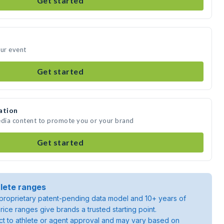
Get started
our event
Get started
ation
edia content to promote you or your brand
Get started
lete ranges
roprietary patent-pending data model and 10+ years of
rice ranges give brands a trusted starting point.
ject to athlete or agent approval and may vary based on