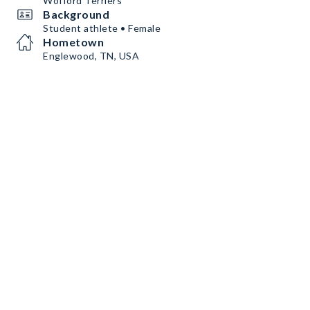
Wofford Terriers
Background
Student athlete • Female
Hometown
Englewood, TN, USA