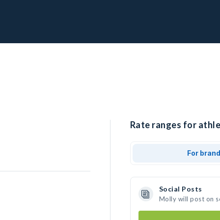
Rate ranges for athle
For bran
Social Posts
Molly will post on 