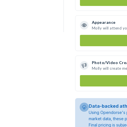
Appearance
Molly will attend y
Photo/Video Cre
Molly will create m
Data-backed ath
Using Opendorse's p
market data, these p
Final pricing is sub