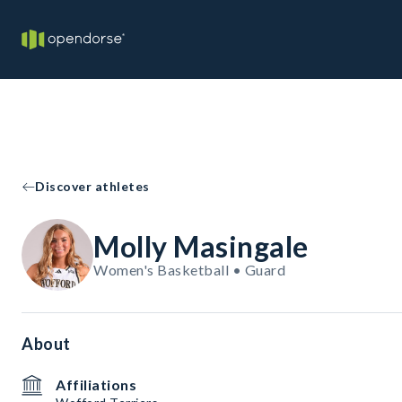
Discover athletes
Molly Masingale
Women's Basketball • Guard
About
Affiliations