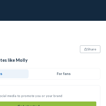
Share
tes like Molly
ds
For fans
social media to promote you or your brand