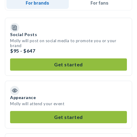
For brands
For fans
Social Posts
Molly will post on social media to promote you or your
brand
$95 - $647
Get started
Appearance
Molly will attend your event
Get started