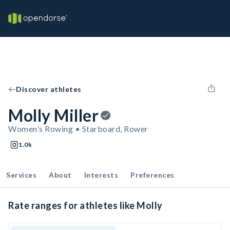
Discover athletes
Molly Miller
Women's Rowing • Starboard, Rower
1.0k
Services
About
Interests
Preferences
Rate ranges for athletes like Molly