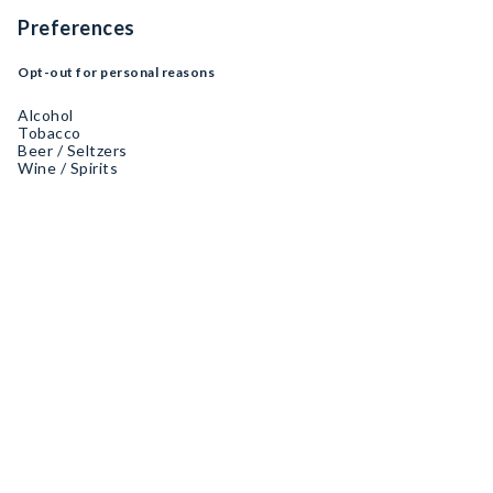
Preferences
Opt-out for personal reasons
Alcohol
Tobacco
Beer / Seltzers
Wine / Spirits