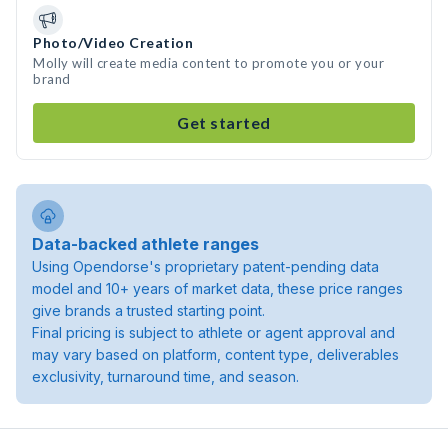
Photo/Video Creation
Molly will create media content to promote you or your
brand
Get started
Data-backed athlete ranges
Using Opendorse's proprietary patent-pending data
model and 10+ years of market data, these price ranges
give brands a trusted starting point.
Final pricing is subject to athlete or agent approval and
may vary based on platform, content type, deliverables
exclusivity, turnaround time, and season.