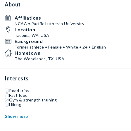
About
Affiliations
NCAA • Pacific Lutheran University
Location
Tacoma, WA, USA
Background
Former athlete • Female • White • 24 • English
Hometown
The Woodlands, TX, USA
Interests
Road trips
Fast food
Gym & strength training
Hiking
Show more