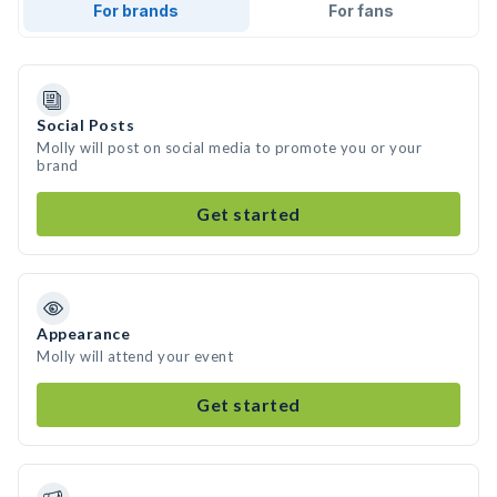
For brands
For fans
Social Posts
Molly will post on social media to promote you or your
brand
Get started
Appearance
Molly will attend your event
Get started