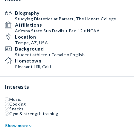
Biography
Studying Dietetics at Barrett, The Honors College
Affiliations
Arizona State Sun Devils • Pac-12 • NCAA
Location
Tempe, AZ, USA
Background
Student athlete • Female • English
Hometown
Pleasant Hill, Calif
Interests
Music
Cooking
Snacks
Gym & strength training
Show more