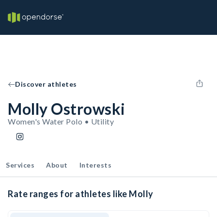
Discover athletes
Molly Ostrowski
Women's Water Polo • Utility
Services
About
Interests
Rate ranges for athletes like Molly