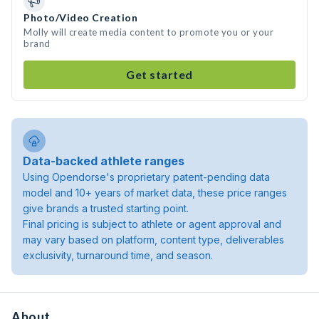
Photo/Video Creation
Molly will create media content to promote you or your
brand
Get started
Data-backed athlete ranges
Using Opendorse's proprietary patent-pending data
model and 10+ years of market data, these price ranges
give brands a trusted starting point.
Final pricing is subject to athlete or agent approval and
may vary based on platform, content type, deliverables
exclusivity, turnaround time, and season.
About