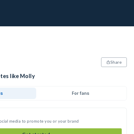
Share
tes like Molly
ds
For fans
social media to promote you or your brand