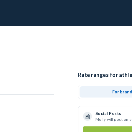
Rate ranges for athle
For bran
Social Posts
Molly will post on 