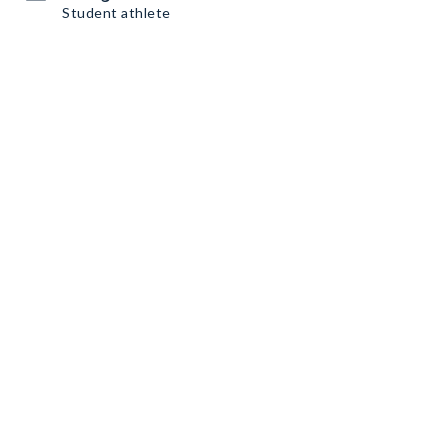
Student athlete