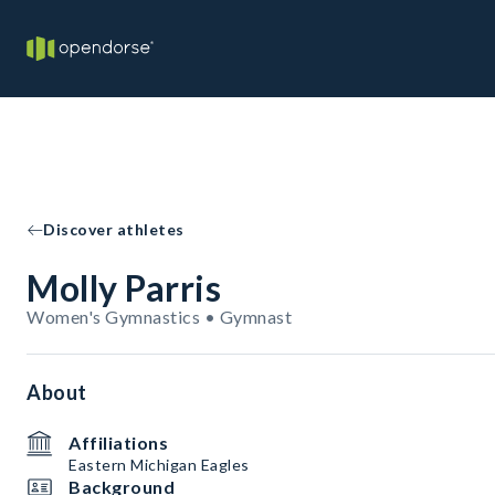
Discover athletes
Molly Parris
Women's Gymnastics • Gymnast
About
Affiliations
Eastern Michigan Eagles
Background