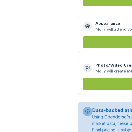
Appearance
Molly will attend y
Photo/Video Cre
Molly will create m
Data-backed ath
Using Opendorse's p
market data, these p
Final pricing is sub