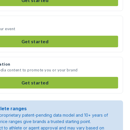
Get started
our event
Get started
ation
edia content to promote you or your brand
Get started
lete ranges
roprietary patent-pending data model and 10+ years of
rice ranges give brands a trusted starting point.
ject to athlete or agent approval and may vary based on