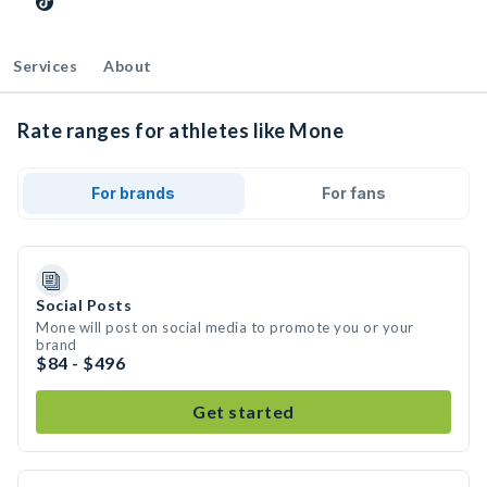
Services
About
Rate ranges for athletes like Mone
For brands
For fans
Social Posts
Mone will post on social media to promote you or your
brand
$84 - $496
Get started