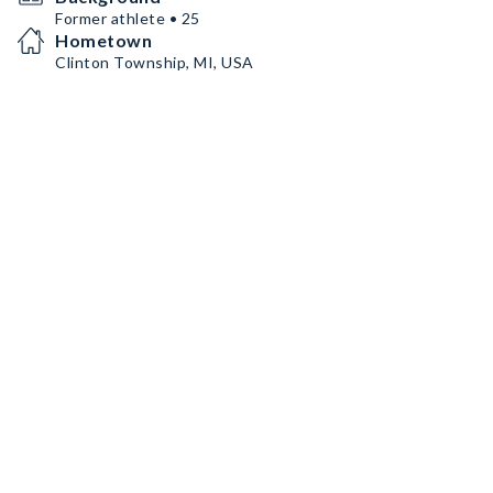
Former athlete • 25
Hometown
Clinton Township, MI, USA