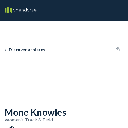
Discover athletes
Mone Knowles
Women's Track & Field