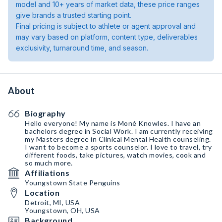
model and 10+ years of market data, these price ranges
give brands a trusted starting point.
Final pricing is subject to athlete or agent approval and
may vary based on platform, content type, deliverables
exclusivity, turnaround time, and season.
About
Biography
Hello everyone! My name is Moné Knowles. I have an
bachelors degree in Social Work. I am currently receiving
my Masters degree in Clinical Mental Health counseling.
I want to become a sports counselor. I love to travel, try
different foods, take pictures, watch movies, cook and
so much more.
Affiliations
Youngstown State Penguins
Location
Detroit, MI, USA
Youngstown, OH, USA
Background