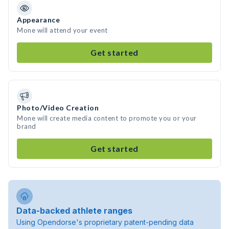
Appearance
Mone will attend your event
Get started
Photo/Video Creation
Mone will create media content to promote you or your
brand
Get started
Data-backed athlete ranges
Using Opendorse's proprietary patent-pending data