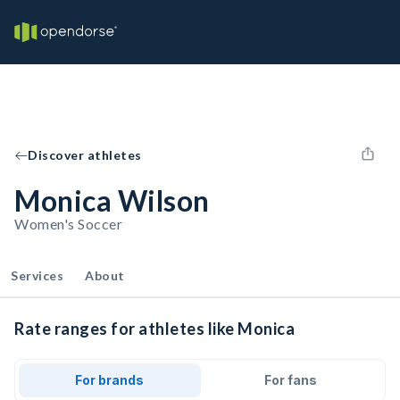
Discover athletes
Monica Wilson
Women's Soccer
Services
About
Rate ranges for athletes like Monica
For brands
For fans