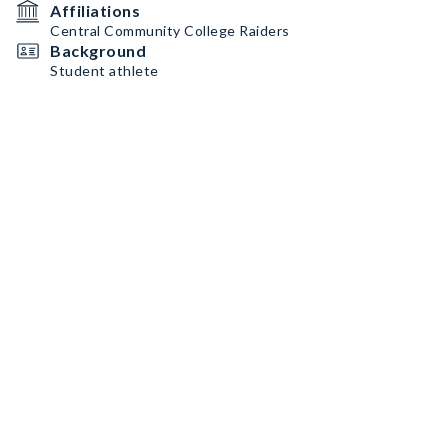
Affiliations
Central Community College Raiders
Background
Student athlete