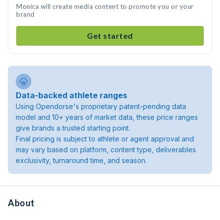
Monica will create media content to promote you or your
brand
Get started
Data-backed athlete ranges
Using Opendorse's proprietary patent-pending data
model and 10+ years of market data, these price ranges
give brands a trusted starting point.
Final pricing is subject to athlete or agent approval and
may vary based on platform, content type, deliverables
exclusivity, turnaround time, and season.
About