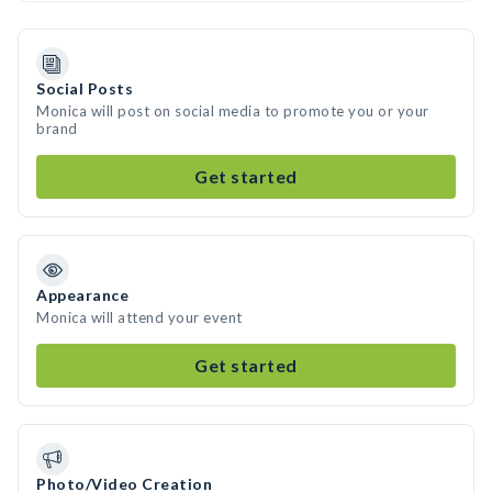
Social Posts
Monica will post on social media to promote you or your
brand
Get started
Appearance
Monica will attend your event
Get started
Photo/Video Creation