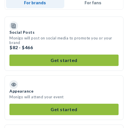
For brands
For fans
Social Posts
Monigo will post on social media to promote you or your
brand
$82 - $466
Get started
Appearance
Monigo will attend your event
Get started