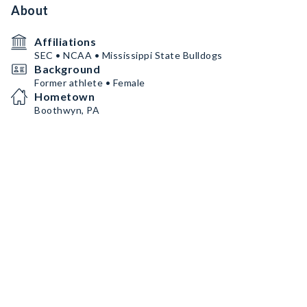
About
Affiliations
SEC • NCAA • Mississippi State Bulldogs
Background
Former athlete • Female
Hometown
Boothwyn, PA