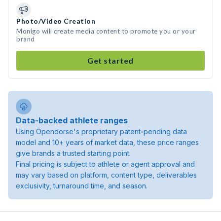
Photo/Video Creation
Monigo will create media content to promote you or your
brand
Get started
Data-backed athlete ranges
Using Opendorse's proprietary patent-pending data
model and 10+ years of market data, these price ranges
give brands a trusted starting point.
Final pricing is subject to athlete or agent approval and
may vary based on platform, content type, deliverables
exclusivity, turnaround time, and season.