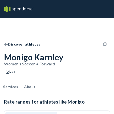
Discover athletes
Monigo Karnley
Women's Soccer • Forward
724
Services
About
Rate ranges for athletes like Monigo