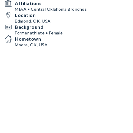
Affiliations
MIAA • Central Oklahoma Bronchos
Location
Edmond, OK, USA
Background
Former athlete • Female
Hometown
Moore, OK, USA