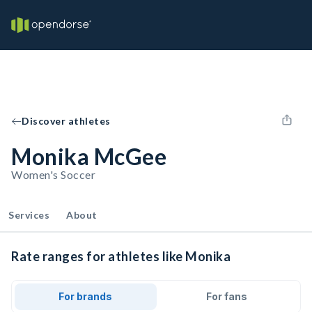
Discover athletes
Monika McGee
Women's Soccer
Services
About
Rate ranges for athletes like Monika
For brands
For fans