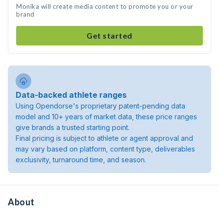
Monika will create media content to promote you or your
brand
Get started
Data-backed athlete ranges
Using Opendorse's proprietary patent-pending data
model and 10+ years of market data, these price ranges
give brands a trusted starting point.
Final pricing is subject to athlete or agent approval and
may vary based on platform, content type, deliverables
exclusivity, turnaround time, and season.
About