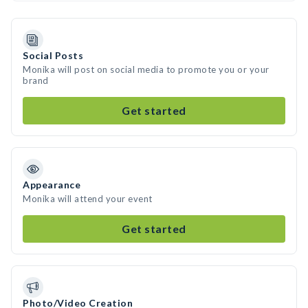
Social Posts
Monika will post on social media to promote you or your
brand
Get started
Appearance
Monika will attend your event
Get started
Photo/Video Creation