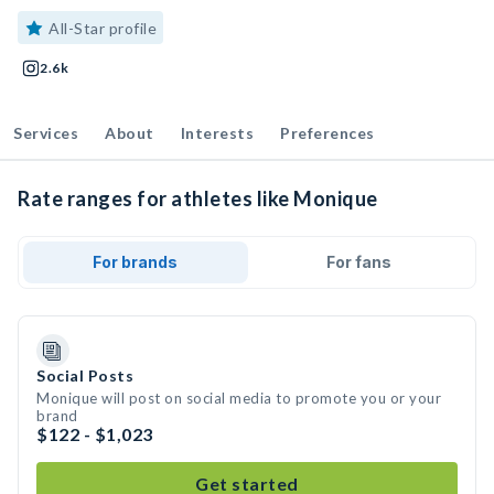
All-Star profile
2.6k
Services
About
Interests
Preferences
Rate ranges for athletes like Monique
For brands
For fans
Social Posts
Monique will post on social media to promote you or your
brand
$122 - $1,023
Get started