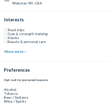
Webster, NY, USA
Interests
Road trips
Gym & strength training
Snacks
Beauty & personal care
Show more
Preferences
Opt-out for personal reasons
Alcohol
Tobacco
Beer / Seltzers
Wine / Spirits