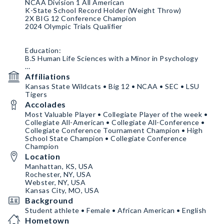
NCAA Division 1 All American
K-State School Record Holder (Weight Throw)
2X BIG 12 Conference Champion
2024 Olympic Trials Qualifier
Education:
B.S Human Life Sciences with a Minor in Psychology
Pursing: Sports Psychology & Sports Administration
Affiliations
Kansas State Wildcats • Big 12 • NCAA • SEC • LSU
Interests:
Tigers
Foodie
Accolades
Ice Cream
Pickles
Most Valuable Player • Collegiate Player of the week •
Coffee
Collegiate All-American • Collegiate All-Conference •
Travel
Collegiate Conference Tournament Champion • High
Cooking
School State Champion • Collegiate Conference
Self Care
Champion
Beauty/ Makeup/ Skin Care
Location
Growing Christain
Manhattan, KS, USA
Rochester, NY, USA
Socials:
Webster, NY, USA
Instagram, TikTok, & Twitter: moniquehardy_
Kansas City, MO, USA
Background
Student athlete • Female • African American • English
Hometown