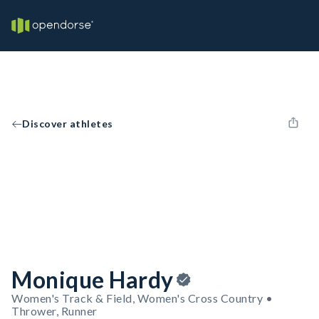
Discover athletes
Monique Hardy
Women's Track & Field, Women's Cross Country •
Thrower, Runner