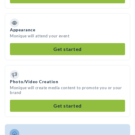
Appearance
Monique will attend your event
Get started
Photo/Video Creation
Monique will create media content to promote you or your
brand
Get started