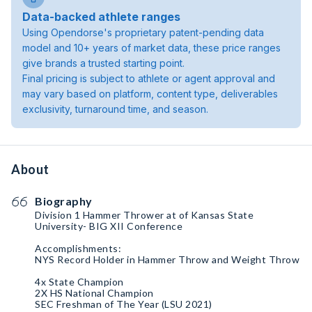
Data-backed athlete ranges
Using Opendorse's proprietary patent-pending data
model and 10+ years of market data, these price ranges
give brands a trusted starting point.
Final pricing is subject to athlete or agent approval and
may vary based on platform, content type, deliverables
exclusivity, turnaround time, and season.
About
Biography
Division 1 Hammer Thrower at of Kansas State
University- BIG XII Conference
Accomplishments:
NYS Record Holder in Hammer Throw and Weight Throw
4x State Champion
2X HS National Champion
SEC Freshman of The Year (LSU 2021)