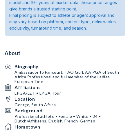
model and 10+ years of market data, these price ranges
give brands a trusted starting point.
Final pricing is subject to athlete or agent approval and
may vary based on platform, content type, deliverables
exclusivity, turnaround time, and season.
About
Biography
Ambassador to Fancourt, TAO Golf. AA PGA of South
Africa Professional and full member of the Ladies
European Tour
Affiliations
LPGA/LET • LPGA Tour
Location
George, South Africa
Background
Professional athlete • Female • White • 34 •
Dutch/Afrikaans, English, French, German
Hometown