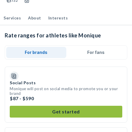
732
Services
About
Interests
Rate ranges for athletes like Monique
For brands
For fans
Social Posts
Monique will post on social media to promote you or your
brand
$87 - $590
Get started