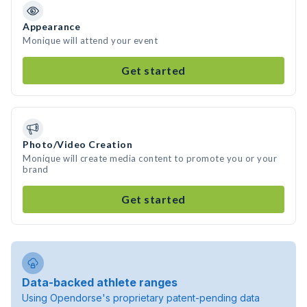
Appearance
Monique will attend your event
Get started
Photo/Video Creation
Monique will create media content to promote you or your
brand
Get started
Data-backed athlete ranges
Using Opendorse's proprietary patent-pending data