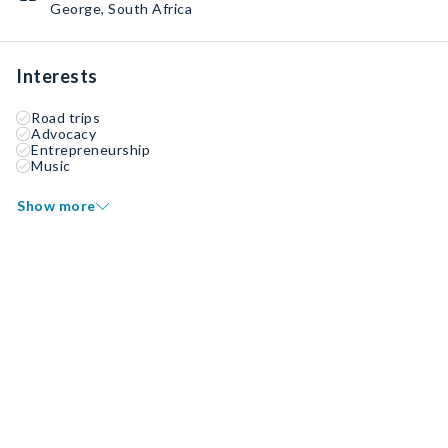
George, South Africa
Interests
Road trips
Advocacy
Entrepreneurship
Music
Show more