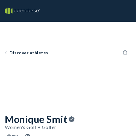
Discover athletes
Monique Smit
Women's Golf • Golfer