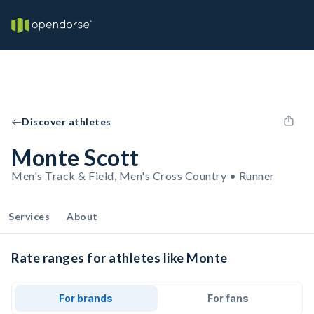
Discover athletes
Monte Scott
Men's Track & Field, Men's Cross Country • Runner
Services
About
Rate ranges for athletes like Monte
For brands
For fans