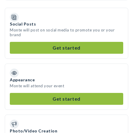
Social Posts
Monte will post on social media to promote you or your
brand
Get started
Appearance
Monte will attend your event
Get started
Photo/Video Creation