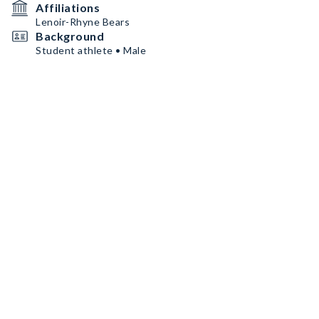
Affiliations
Lenoir-Rhyne Bears
Background
Student athlete • Male