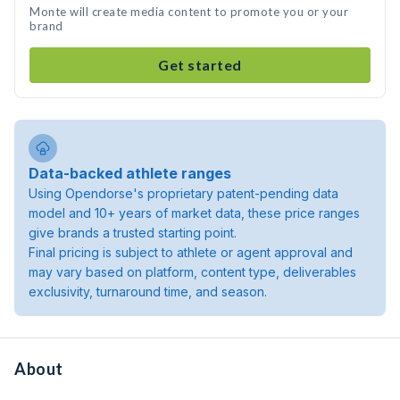
Monte will create media content to promote you or your
brand
Get started
Data-backed athlete ranges
Using Opendorse's proprietary patent-pending data
model and 10+ years of market data, these price ranges
give brands a trusted starting point.
Final pricing is subject to athlete or agent approval and
may vary based on platform, content type, deliverables
exclusivity, turnaround time, and season.
About