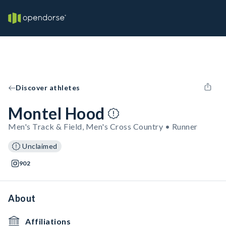
Discover athletes
Montel Hood
Men's Track & Field, Men's Cross Country • Runner
Unclaimed
902
About
Affiliations