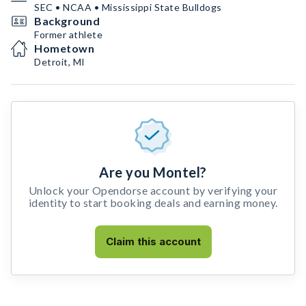
SEC • NCAA • Mississippi State Bulldogs
Background
Former athlete
Hometown
Detroit, MI
Are you Montel?
Unlock your Opendorse account by verifying your
identity to start booking deals and earning money.
Claim this account