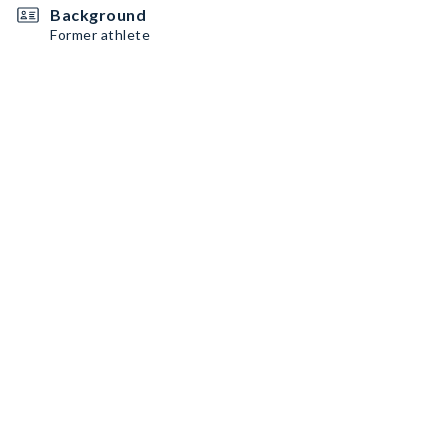
Background
Former athlete