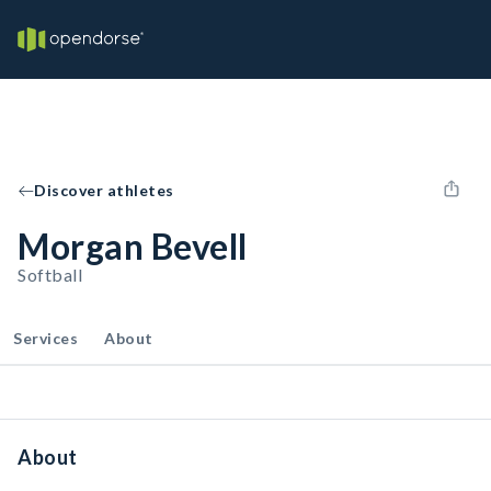
Discover athletes
Morgan Bevell
Softball
Services
About
About