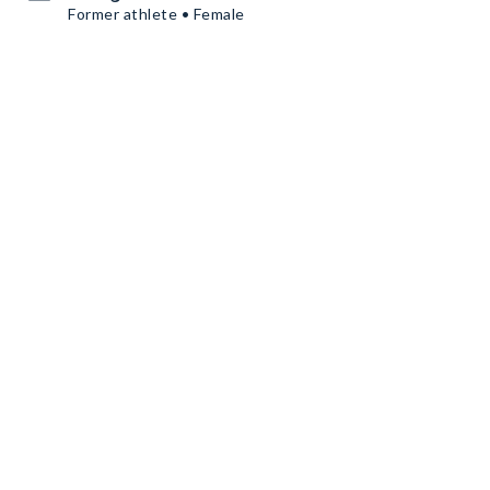
Former athlete • Female