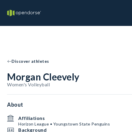
Discover athletes
Morgan Cleevely
Women's Volleyball
About
Affiliations
Horizon League • Youngstown State Penguins
Background