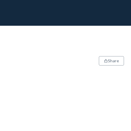
Share