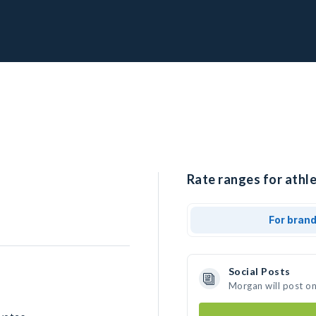
Rate ranges for athl
For bran
Social Posts
Morgan will post o