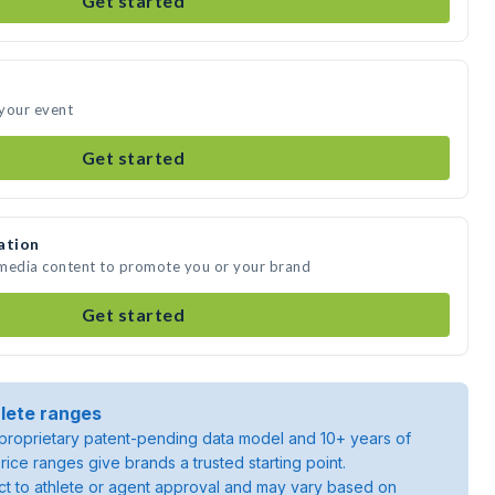
Get started
 your event
Get started
ation
 media content to promote you or your brand
Get started
lete ranges
roprietary patent-pending data model and 10+ years of
rice ranges give brands a trusted starting point.
ject to athlete or agent approval and may vary based on