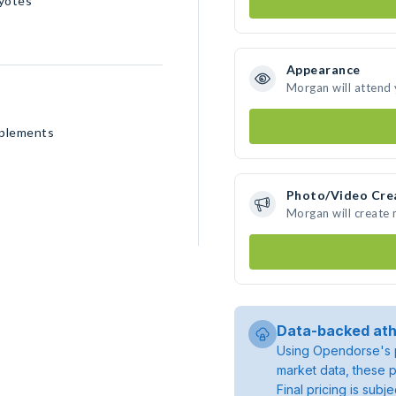
yotes
Appearance
Morgan will attend
pplements
Photo/Video Cre
Morgan will create
Data-backed ath
Using Opendorse's p
market data, these p
Final pricing is sub