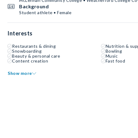
McLennan Community College • Weatherford College Co
Background
Student athlete • Female
Interests
Restaurants & dining
Nutrition & su
Snowboarding
Bowling
Beauty & personal care
Music
Content creation
Fast food
Show more