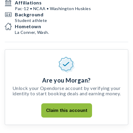
Affiliations
Pac-12 • NCAA • Washington Huskies
Background
Student athlete
Hometown
La Conner, Wash.
Are you Morgan?
Unlock your Opendorse account by verifying your
identity to start booking deals and earning money.
Claim this account