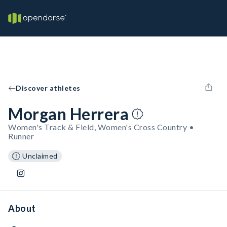
Discover athletes
Morgan Herrera
Women's Track & Field, Women's Cross Country •
Runner
Unclaimed
About