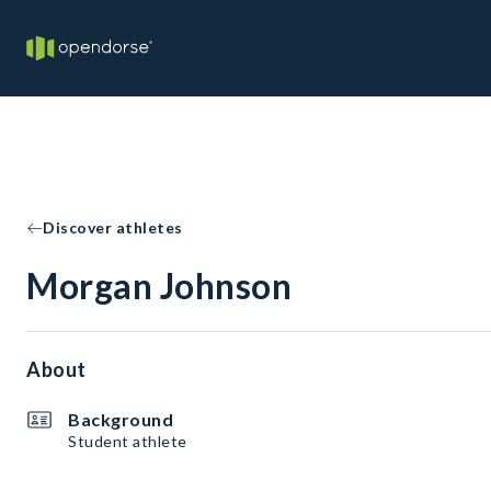
Discover athletes
Morgan Johnson
About
Background
Student athlete