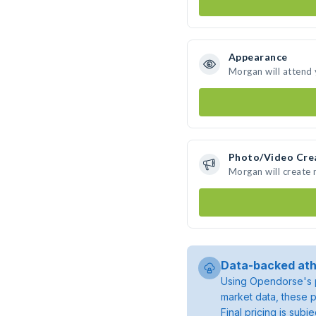
Appearance
Morgan will attend
Photo/Video Cre
Morgan will create
Data-backed ath
Using Opendorse's p
market data, these p
Final pricing is sub