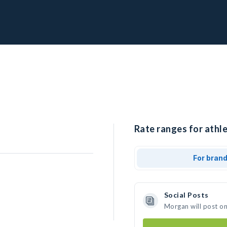
Rate ranges for athl
For bran
Social Posts
Morgan will post o