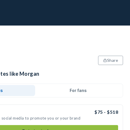
Share
etes like Morgan
ds
For fans
$75 - $518
n social media to promote you or your brand