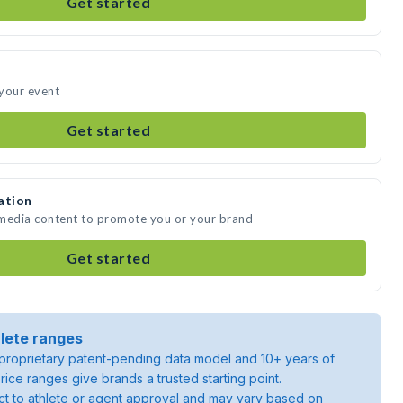
Get started
 your event
Get started
ation
 media content to promote you or your brand
Get started
lete ranges
roprietary patent-pending data model and 10+ years of
rice ranges give brands a trusted starting point.
ject to athlete or agent approval and may vary based on