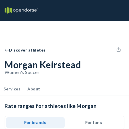
Discover athletes
Morgan Keirstead
Women's Soccer
Services
About
Rate ranges for athletes like Morgan
For brands
For fans