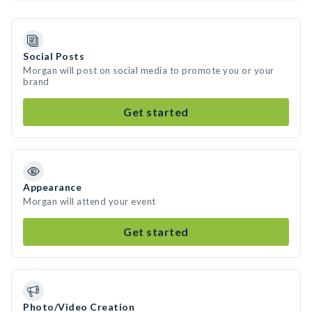
Social Posts
Morgan will post on social media to promote you or your
brand
Get started
Appearance
Morgan will attend your event
Get started
Photo/Video Creation