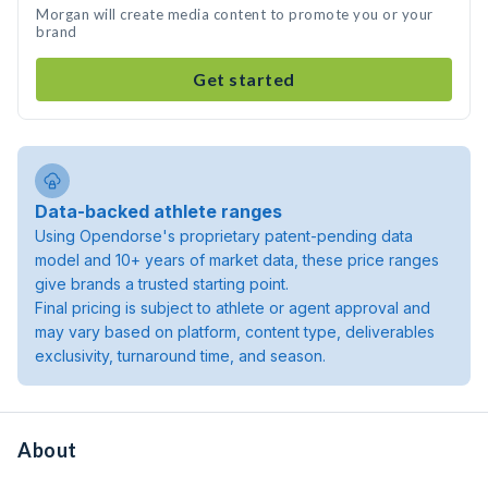
Morgan will create media content to promote you or your
brand
Get started
Data-backed athlete ranges
Using Opendorse's proprietary patent-pending data
model and 10+ years of market data, these price ranges
give brands a trusted starting point.
Final pricing is subject to athlete or agent approval and
may vary based on platform, content type, deliverables
exclusivity, turnaround time, and season.
About