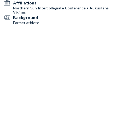
Affiliations
Northern Sun Intercollegiate Conference • Augustana
Vikings
Background
Former athlete