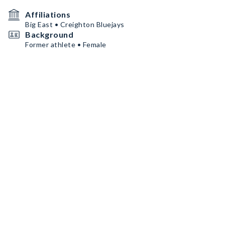
Affiliations
Big East • Creighton Bluejays
Background
Former athlete • Female