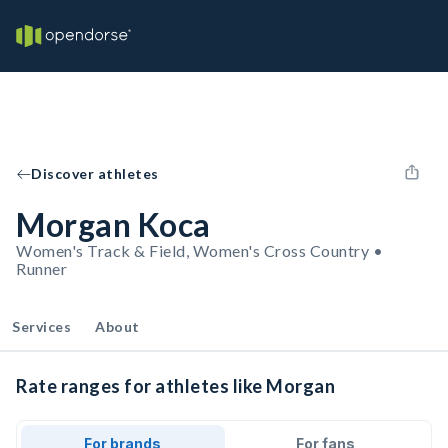
Discover athletes
Morgan Koca
Women's Track & Field, Women's Cross Country •
Runner
Services
About
Rate ranges for athletes like Morgan
For brands
For fans