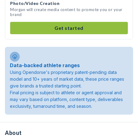
Photo/Video Creation
Morgan will create media content to promote you or your
brand
Get started
Data-backed athlete ranges
Using Opendorse's proprietary patent-pending data
model and 10+ years of market data, these price ranges
give brands a trusted starting point.
Final pricing is subject to athlete or agent approval and
may vary based on platform, content type, deliverables
exclusivity, turnaround time, and season.
About