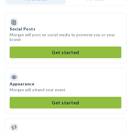
Social Posts
Morgan will post on social media to promote you or your
brand
Get started
Appearance
Morgan will attend your event
Get started