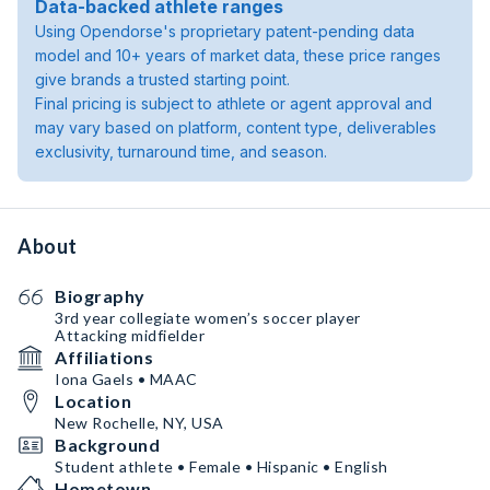
Data-backed athlete ranges
Using Opendorse's proprietary patent-pending data
model and 10+ years of market data, these price ranges
give brands a trusted starting point.
Final pricing is subject to athlete or agent approval and
may vary based on platform, content type, deliverables
exclusivity, turnaround time, and season.
About
Biography
3rd year collegiate women’s soccer player
Attacking midfielder
Affiliations
Iona Gaels • MAAC
Location
New Rochelle, NY, USA
Background
Student athlete • Female • Hispanic • English
Hometown