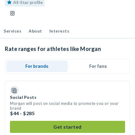
All-Star profile
Services
About
Interests
Rate ranges for athletes like Morgan
For brands
For fans
Social Posts
Morgan will post on social media to promote you or your
brand
$44 - $285
Get started