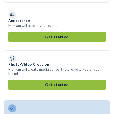
Appearance
Morgan will attend your event
Get started
Photo/Video Creation
Morgan will create media content to promote you or your
brand
Get started