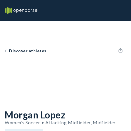
Discover athletes
Morgan Lopez
Women's Soccer • Attacking Midfielder, Midfielder