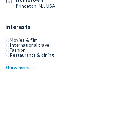
Princeton, NJ, USA
Interests
Movies & film
International travel
Fashion
Restaurants & dining
Show more