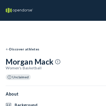
Discover athletes
Morgan Mack
Women's Basketball
Unclaimed
About
Background