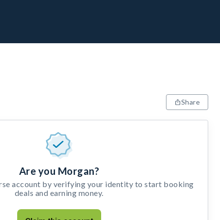
Share
Are you Morgan?
e account by verifying your identity to start booking
deals and earning money.