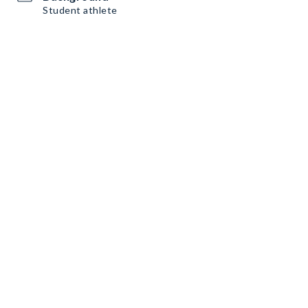
Student athlete