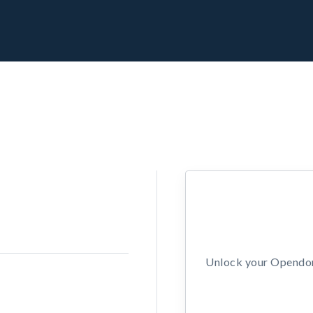
Unlock your Opendors