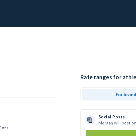
Rate ranges for athl
For bran
Social Posts
Morgan will post o
lots