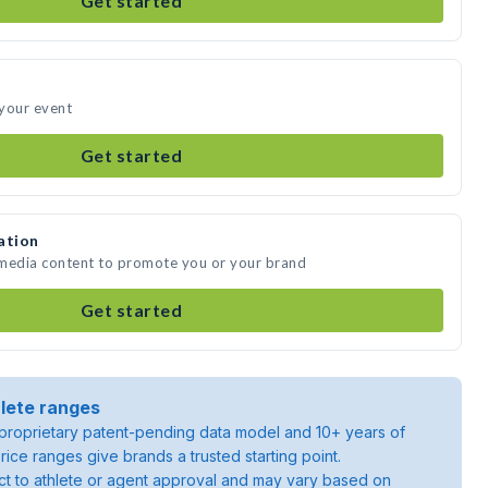
Get started
 your event
Get started
ation
 media content to promote you or your brand
Get started
lete ranges
roprietary patent-pending data model and 10+ years of
rice ranges give brands a trusted starting point.
ject to athlete or agent approval and may vary based on