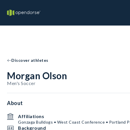
Discover athletes
Morgan Olson
Men's Soccer
About
Affiliations
Gonzaga Bulldogs • West Coast Conference • Portland Pi
Background