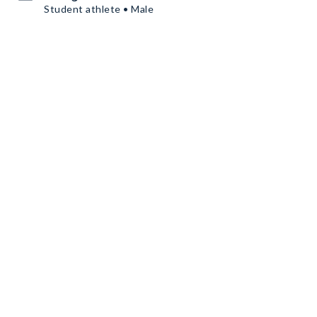
Student athlete • Male