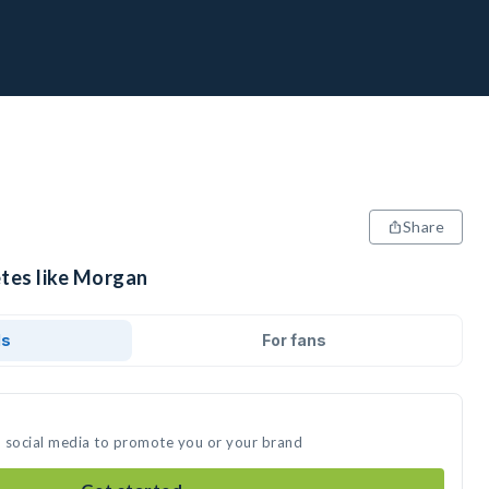
Share
etes like Morgan
ds
For fans
n social media to promote you or your brand