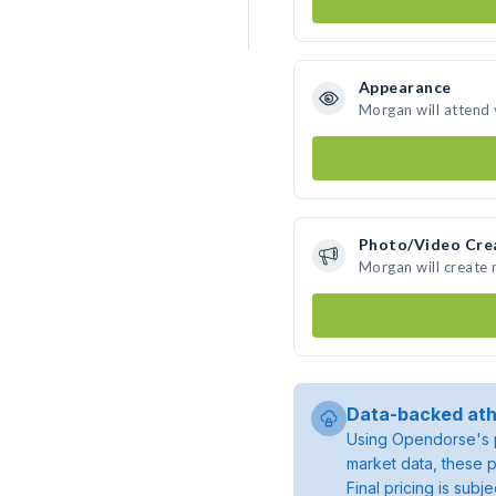
Appearance
Morgan will attend
Photo/Video Cre
Morgan will create
Data-backed ath
Using Opendorse's p
market data, these p
Final pricing is sub