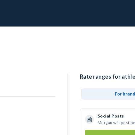
Rate ranges for athl
For bran
Social Posts
Morgan will post o