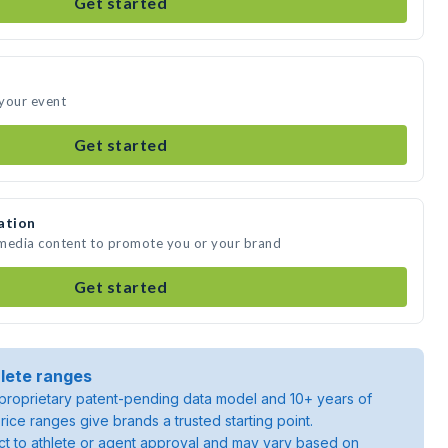
Get started
 your event
Get started
ation
 media content to promote you or your brand
Get started
lete ranges
roprietary patent-pending data model and 10+ years of
rice ranges give brands a trusted starting point.
ject to athlete or agent approval and may vary based on