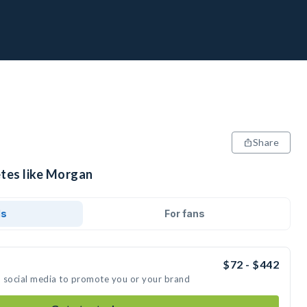
Share
etes like Morgan
ds
For fans
$72 - $442
n social media to promote you or your brand