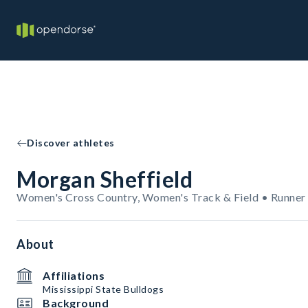
Discover athletes
Morgan Sheffield
Women's Cross Country, Women's Track & Field • Runner
About
Affiliations
Mississippi State Bulldogs
Background