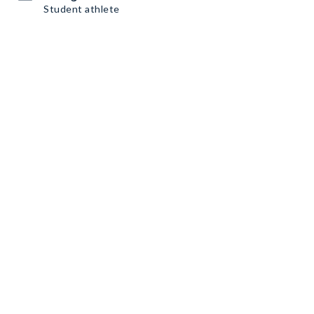
Student athlete