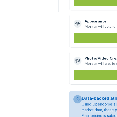
Appearance
Morgan will attend
Photo/Video Cre
Morgan will create
Data-backed ath
Using Opendorse's p
market data, these p
Final pricing is sub