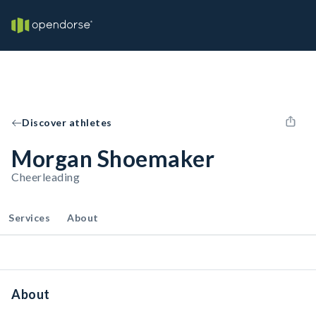
Discover athletes
Morgan Shoemaker
Cheerleading
Services
About
About