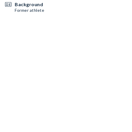
Background
Former athlete