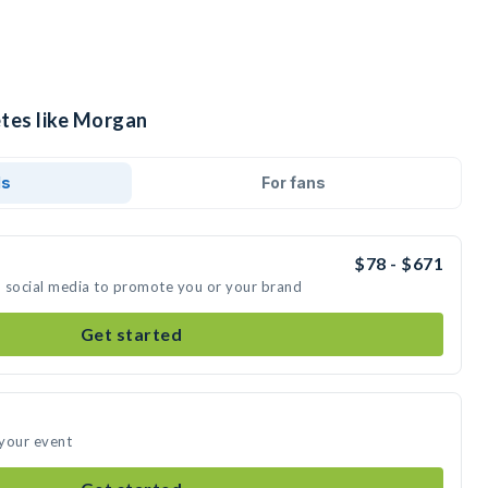
etes like Morgan
ds
For fans
$78 - $671
n social media to promote you or your brand
Get started
 your event