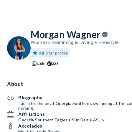
Morgan Wagner
Women's Swimming & Diving • Freestyle
All-Star profile
1.6k
228
About
Biography
I am a freshman at Georgia Southern, swimming at the coll
nursing.
Affiliations
Georgia Southern Eagles • Sun Belt • ASUN
Accolades
Most Valuable Player