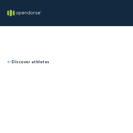
Discover athletes