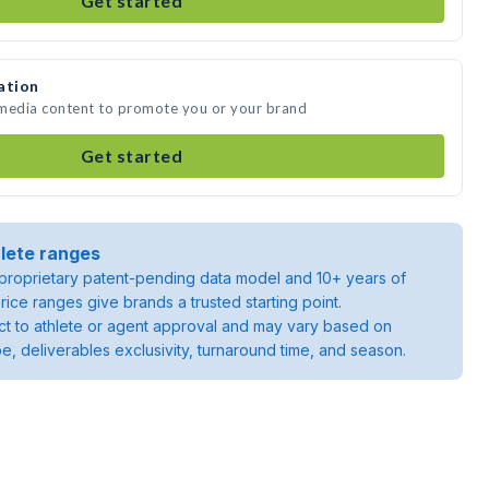
Get started
ation
 media content to promote you or your brand
Get started
lete ranges
roprietary patent-pending data model and 10+ years of
rice ranges give brands a trusted starting point.
ject to athlete or agent approval and may vary based on
pe, deliverables exclusivity, turnaround time, and season.