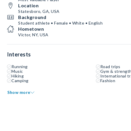
Location
Statesboro, GA, USA
Background
Student athlete • Female • White • English
Hometown
Victor, NY, USA
Interests
Running
Road trips
Music
Gym & strength
Hiking
International tr
Camping
Fashion
Show more