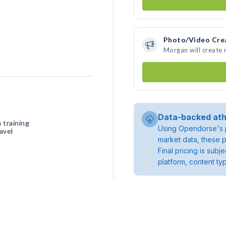
Photo/Video Cre
Morgan will create
Data-backed ath
 training
Using Opendorse's p
avel
market data, these p
Final pricing is sub
platform, content ty