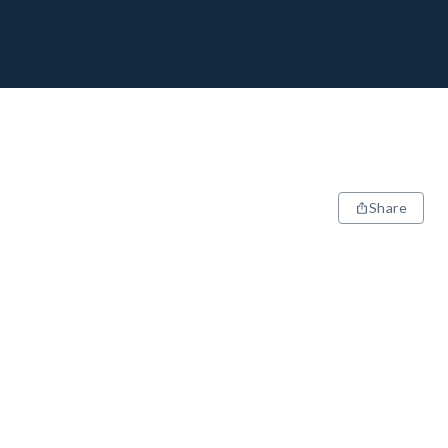
Share