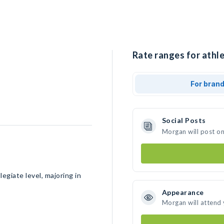
Rate ranges for athl
For bran
Social Posts
Morgan will post o
egiate level, majoring in
Appearance
Morgan will attend