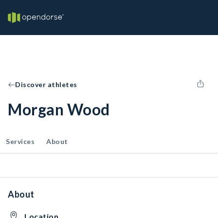
Discover athletes
Morgan Wood
Services
About
About
Location