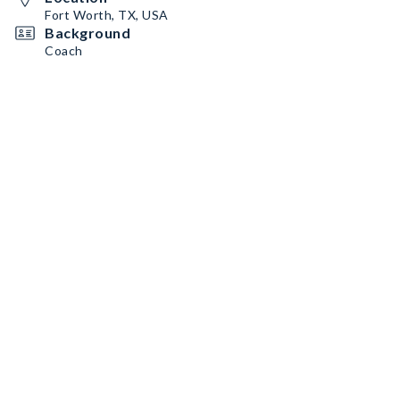
Fort Worth, TX, USA
Background
Coach