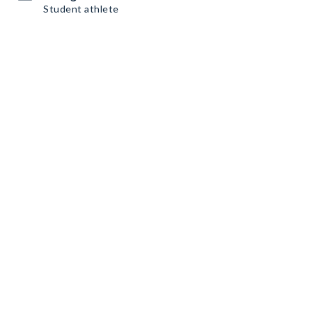
Student athlete