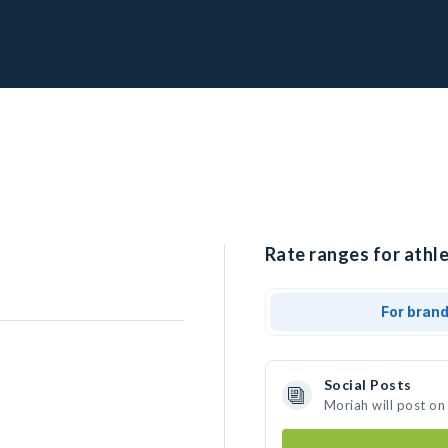
Rate ranges for athle
For bran
Social Posts
Moriah will post on