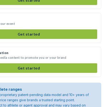
Get started
your event
Get started
ation
 media content to promote you or your brand
Get started
lete ranges
roprietary patent-pending data model and 10+ years of
rice ranges give brands a trusted starting point.
ject to athlete or agent approval and may vary based on