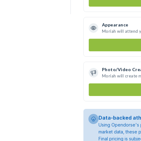
Appearance
Moriah will attend 
Photo/Video Cre
Moriah will create
Data-backed ath
Using Opendorse's p
market data, these p
Final pricing is sub