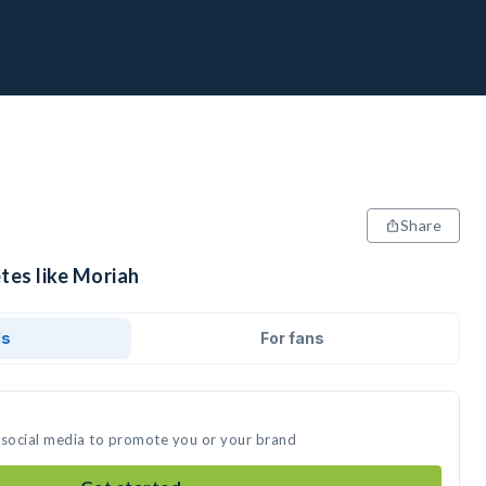
Share
tes like Moriah
ds
For fans
 social media to promote you or your brand