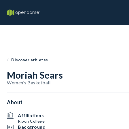
Discover athletes
Moriah Sears
Women's Basketball
About
Affiliations
Ripon College
Background