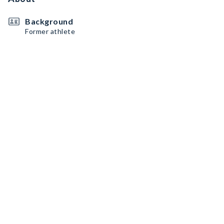
Background
Former athlete