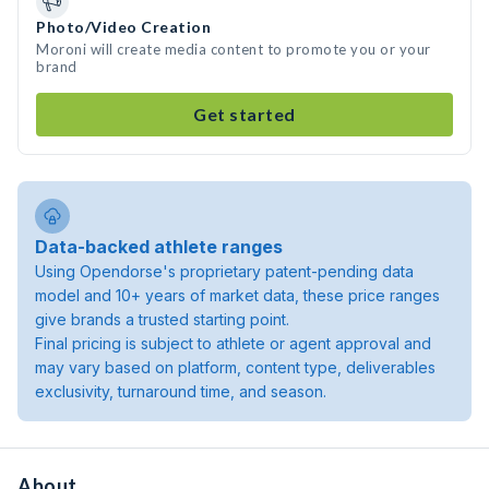
Photo/Video Creation
Moroni will create media content to promote you or your
brand
Get started
Data-backed athlete ranges
Using Opendorse's proprietary patent-pending data
model and 10+ years of market data, these price ranges
give brands a trusted starting point.
Final pricing is subject to athlete or agent approval and
may vary based on platform, content type, deliverables
exclusivity, turnaround time, and season.
About