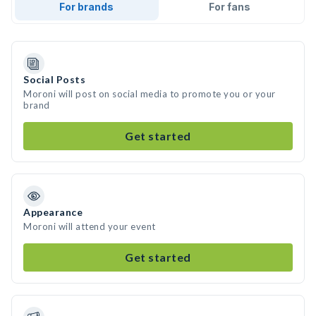
For brands
For fans
Social Posts
Moroni will post on social media to promote you or your
brand
Get started
Appearance
Moroni will attend your event
Get started