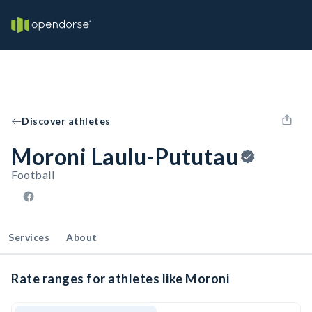
Discover athletes
Moroni Laulu-Pututau
Football
Services
About
Rate ranges for athletes like Moroni