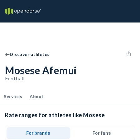
Discover athletes
Mosese Afemui
Football
Services
About
Rate ranges for athletes like Mosese
For brands
For fans