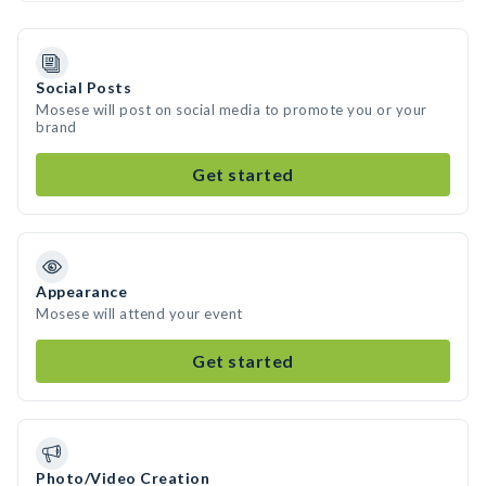
Social Posts
Mosese will post on social media to promote you or your
brand
Get started
Appearance
Mosese will attend your event
Get started
Photo/Video Creation