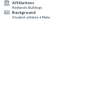
Affiliations
Redlands Bulldogs
Background
Student athlete • Male