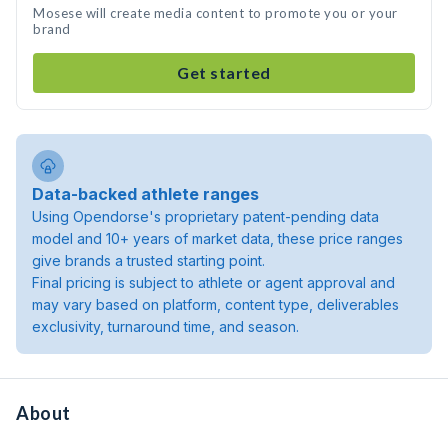
Mosese will create media content to promote you or your
brand
Get started
Data-backed athlete ranges
Using Opendorse's proprietary patent-pending data
model and 10+ years of market data, these price ranges
give brands a trusted starting point.
Final pricing is subject to athlete or agent approval and
may vary based on platform, content type, deliverables
exclusivity, turnaround time, and season.
About