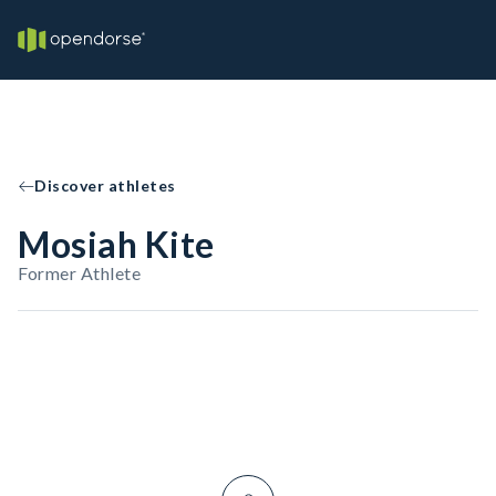
Discover athletes
Mosiah Kite
Former Athlete