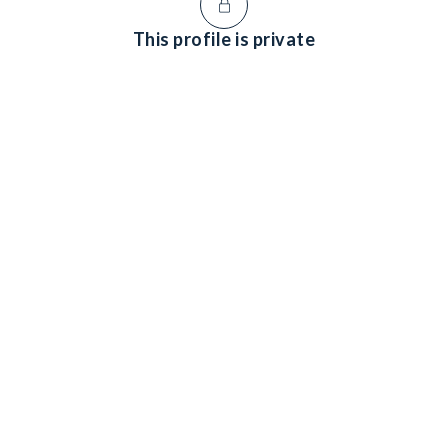
This profile is private