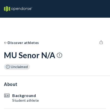
Discover athletes
MU Senor N/A
Unclaimed
About
Background
Student athlete