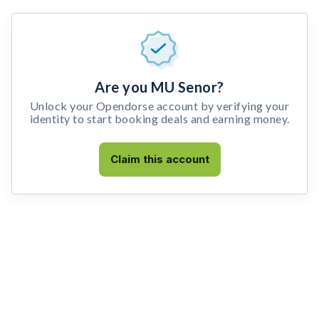
Are you MU Senor?
Unlock your Opendorse account by verifying your
identity to start booking deals and earning money.
Claim this account