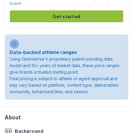
brand
Get started
Data-backed athlete ranges
Using Opendorse's proprietary patent-pending data
model and 10+ years of market data, these price ranges
give brands a trusted starting point.
Final pricing is subject to athlete or agent approval and
may vary based on platform, content type, deliverables
exclusivity, turnaround time, and season.
About
Background