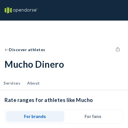
Discover athletes
Mucho Dinero
Services
About
Rate ranges for athletes like Mucho
For brands
For fans