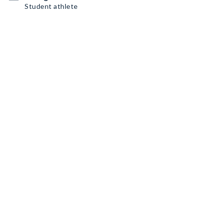
Student athlete