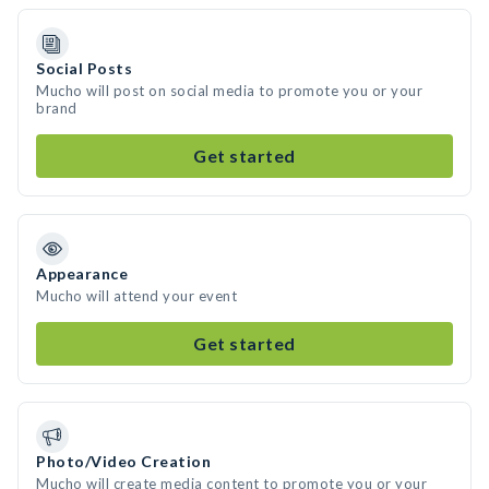
Social Posts
Mucho will post on social media to promote you or your
brand
Get started
Appearance
Mucho will attend your event
Get started
Photo/Video Creation
Mucho will create media content to promote you or your