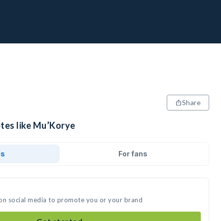
Share
etes like Mu’Korye
ds
For fans
 on social media to promote you or your brand