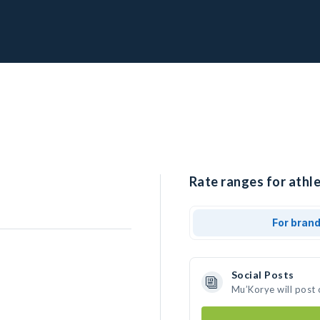
Rate ranges for athl
For bran
Social Posts
Mu’Korye will post