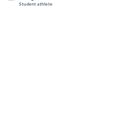
Student athlete