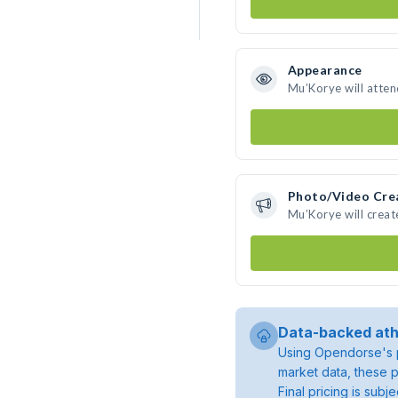
Appearance
Mu’Korye will atten
Photo/Video Cre
Mu’Korye will crea
Data-backed ath
Using Opendorse's p
market data, these p
Final pricing is sub