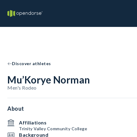
Discover athletes
Mu’Korye Norman
Men's Rodeo
About
Affiliations
Trinity Valley Community College
Background