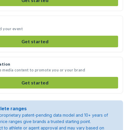
Get started
d your event
Get started
ation
te media content to promote you or your brand
Get started
lete ranges
roprietary patent-pending data model and 10+ years of
rice ranges give brands a trusted starting point.
ject to athlete or agent approval and may vary based on