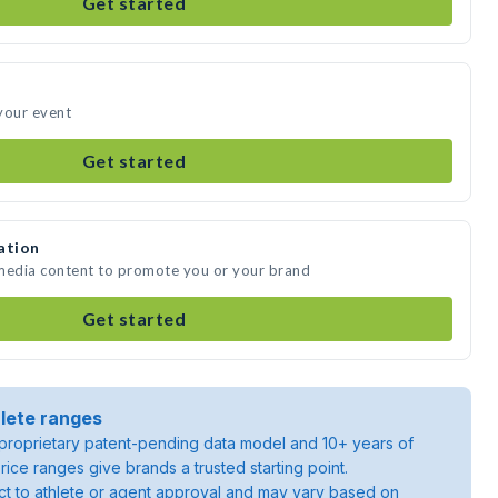
Get started
your event
Get started
ation
 media content to promote you or your brand
Get started
lete ranges
roprietary patent-pending data model and 10+ years of
rice ranges give brands a trusted starting point.
ject to athlete or agent approval and may vary based on