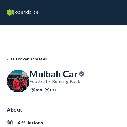
Discover athletes
Mulbah Car
Football • Running Back
813
1.1k
About
Affiliations