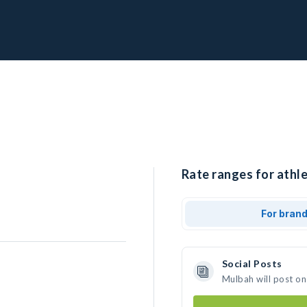
Rate ranges for athl
For bran
Social Posts
Mulbah will post on