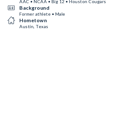
AAC • NCAA • Big 12 • Houston Cougars
Background
Former athlete • Male
Hometown
Austin, Texas