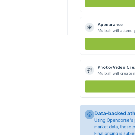
Appearance
Mulbah will attend 
Photo/Video Cre
Mulbah will create
Data-backed ath
Using Opendorse's p
market data, these p
Final pricing is sub