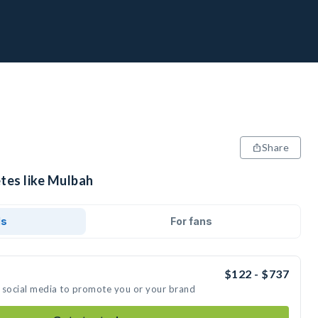
Share
etes like Mulbah
ds
For fans
$122 - $737
 social media to promote you or your brand