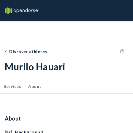
Discover athletes
Murilo Hauari
Services
About
About
Background