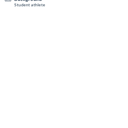
Student athlete