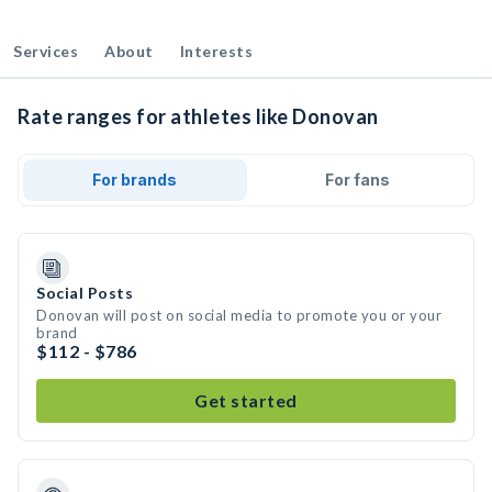
Services
About
Interests
Rate ranges for athletes like Donovan
For brands
For fans
Social Posts
Donovan will post on social media to promote you or your
brand
$112 - $786
Get started