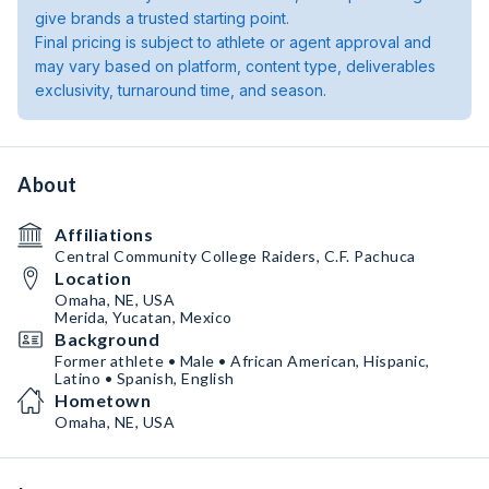
give brands a trusted starting point.
Final pricing is subject to athlete or agent approval and
may vary based on platform, content type, deliverables
exclusivity, turnaround time, and season.
About
Affiliations
Central Community College Raiders, C.F. Pachuca
Location
Omaha, NE, USA
Merida, Yucatan, Mexico
Background
Former athlete • Male • African American, Hispanic,
Latino • Spanish, English
Hometown
Omaha, NE, USA