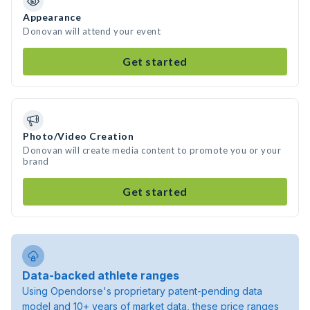
Appearance
Donovan will attend your event
Get started
Photo/Video Creation
Donovan will create media content to promote you or your
brand
Get started
Data-backed athlete ranges
Using Opendorse's proprietary patent-pending data
model and 10+ years of market data, these price ranges