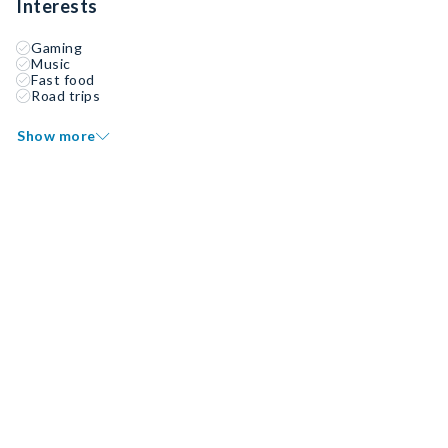
Interests
Gaming
Music
Fast food
Road trips
Show more