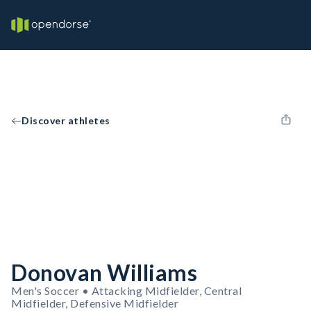
Discover athletes
Donovan Williams
Men's Soccer • Attacking Midfielder, Central
Midfielder, Defensive Midfielder