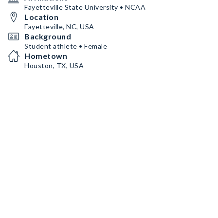
Fayetteville State University • NCAA
Location
Fayetteville, NC, USA
Background
Student athlete • Female
Hometown
Houston, TX, USA