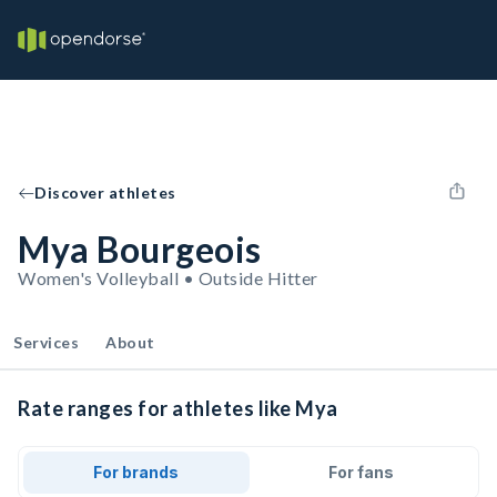
Discover athletes
Mya Bourgeois
Women's Volleyball • Outside Hitter
Services
About
Rate ranges for athletes like Mya
For brands
For fans