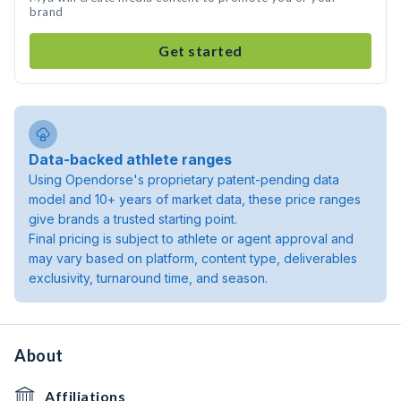
brand
Get started
Data-backed athlete ranges
Using Opendorse's proprietary patent-pending data
model and 10+ years of market data, these price ranges
give brands a trusted starting point.
Final pricing is subject to athlete or agent approval and
may vary based on platform, content type, deliverables
exclusivity, turnaround time, and season.
About
Affiliations