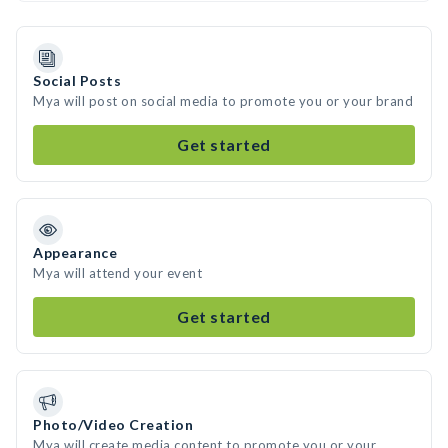
Social Posts
Mya will post on social media to promote you or your brand
Get started
Appearance
Mya will attend your event
Get started
Photo/Video Creation
Mya will create media content to promote you or your