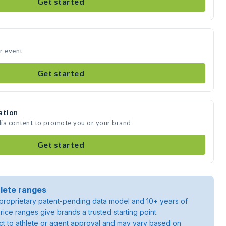
Get started
r event
Get started
ation
dia content to promote you or your brand
Get started
lete ranges
roprietary patent-pending data model and 10+ years of
rice ranges give brands a trusted starting point.
ject to athlete or agent approval and may vary based on