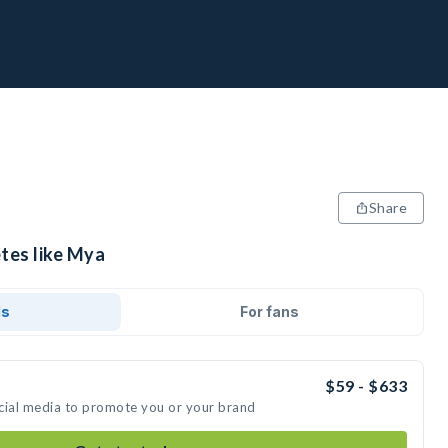
Share
etes like Mya
ds
For fans
$59 - $633
cial media to promote you or your brand