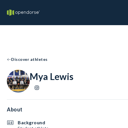
Discover athletes
Mya Lewis
About
Background