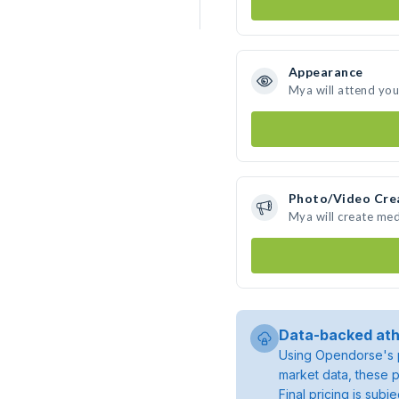
Appearance
Mya will attend you
Photo/Video Cre
Mya will create me
Data-backed ath
Using Opendorse's p
market data, these p
Final pricing is sub