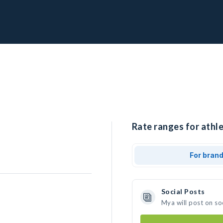
Rate ranges for athl
For bran
Social Posts
Mya will post on so