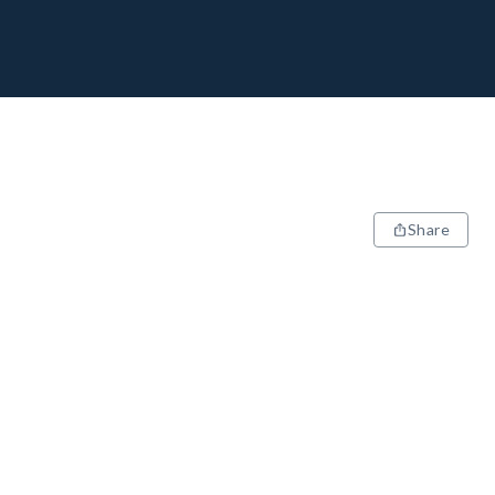
Share