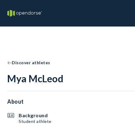
Discover athletes
Mya McLeod
About
Background
Student athlete