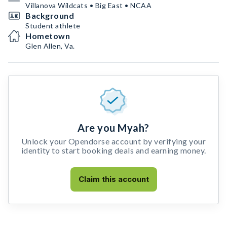
Villanova Wildcats • Big East • NCAA
Background
Student athlete
Hometown
Glen Allen, Va.
Are you Myah?
Unlock your Opendorse account by verifying your
identity to start booking deals and earning money.
Claim this account