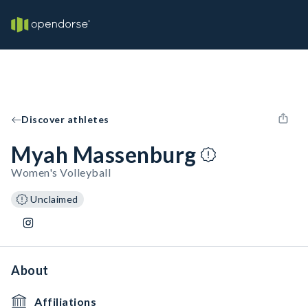
Discover athletes
Myah Massenburg
Women's Volleyball
Unclaimed
About
Affiliations