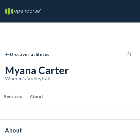
Discover athletes
Myana Carter
Women's Volleyball
Services
About
About