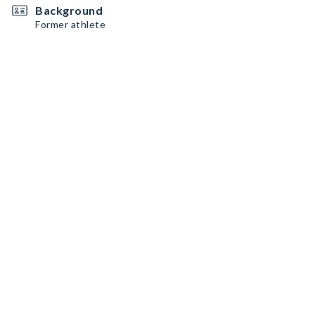
Background
Former athlete