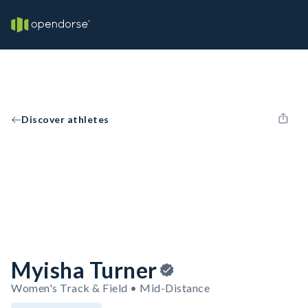
Discover athletes
Myisha Turner
Women's Track & Field • Mid-Distance