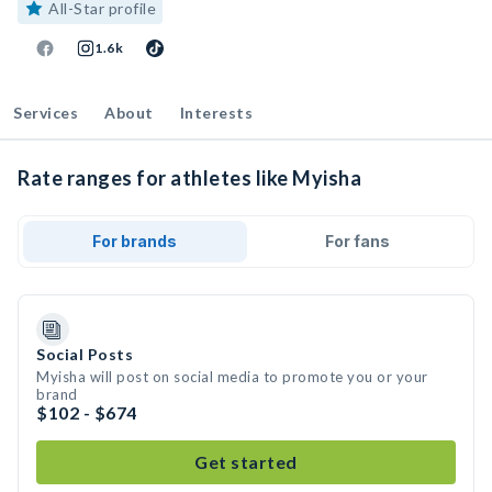
All-Star profile
1.6k
Services
About
Interests
Rate ranges for athletes like Myisha
For brands
For fans
Social Posts
Myisha will post on social media to promote you or your
brand
$102 - $674
Get started