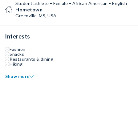
Student athlete • Female • African American • English
Hometown
Greenville, MS, USA
Interests
Fashion
Snacks
Restaurants & dining
Hiking
Show more