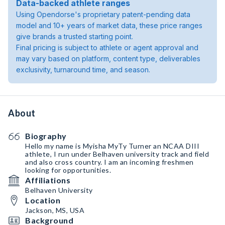
Data-backed athlete ranges
Using Opendorse's proprietary patent-pending data
model and 10+ years of market data, these price ranges
give brands a trusted starting point.
Final pricing is subject to athlete or agent approval and
may vary based on platform, content type, deliverables
exclusivity, turnaround time, and season.
About
Biography
Hello my name is Myisha MyTy Turner an NCAA DIII
athlete, I run under Belhaven university track and field
and also cross country. I am an incoming freshmen
looking for opportunities.
Affiliations
Belhaven University
Location
Jackson, MS, USA
Background