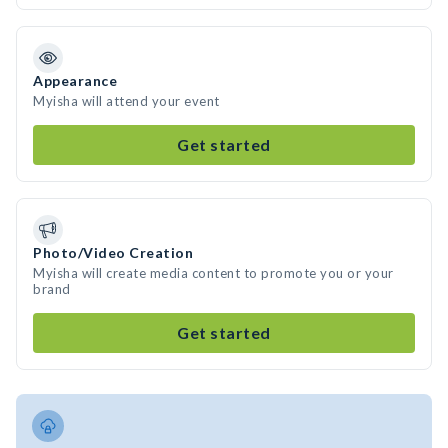
Appearance
Myisha will attend your event
Get started
Photo/Video Creation
Myisha will create media content to promote you or your
brand
Get started