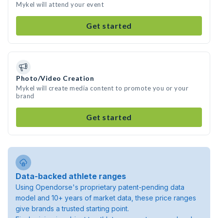
Mykel will attend your event
Get started
Photo/Video Creation
Mykel will create media content to promote you or your
brand
Get started
Data-backed athlete ranges
Using Opendorse's proprietary patent-pending data
model and 10+ years of market data, these price ranges
give brands a trusted starting point.