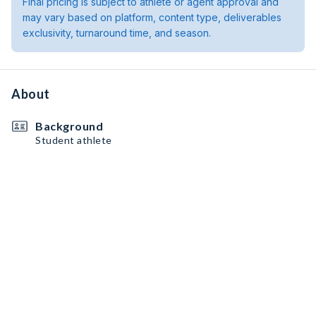
Final pricing is subject to athlete or agent approval and
may vary based on platform, content type, deliverables
exclusivity, turnaround time, and season.
About
Background
Student athlete