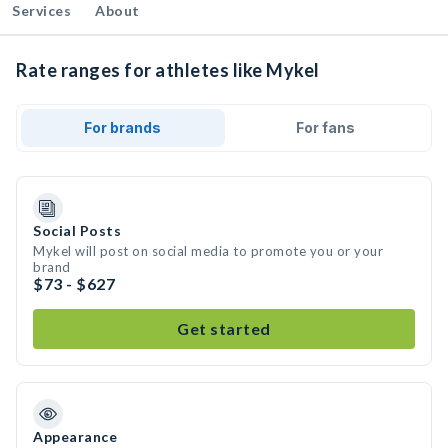
Services
About
Rate ranges for athletes like Mykel
For brands
For fans
Social Posts
Mykel will post on social media to promote you or your
brand
$73 - $627
Get started
Appearance