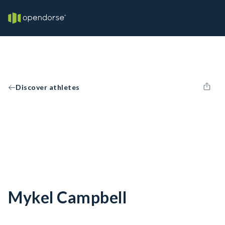
Discover athletes
Mykel Campbell