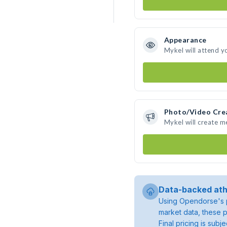
Appearance
Mykel will attend y
Photo/Video Cre
Mykel will create 
Data-backed ath
Using Opendorse's p
market data, these p
Final pricing is sub