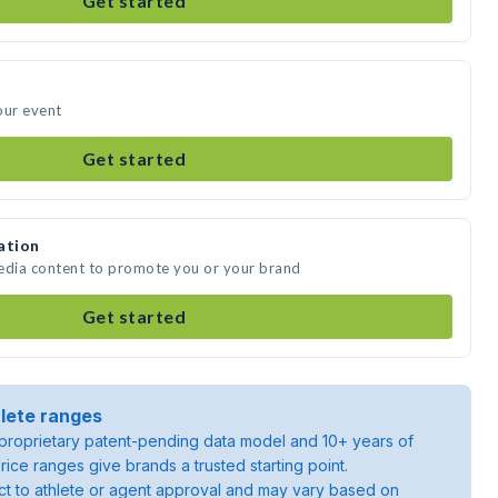
Get started
our event
Get started
ation
media content to promote you or your brand
Get started
lete ranges
roprietary patent-pending data model and 10+ years of
rice ranges give brands a trusted starting point.
ject to athlete or agent approval and may vary based on