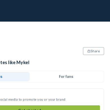
Share
tes like Mykel
ds
For fans
social media to promote you or your brand