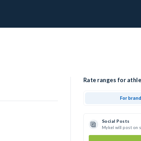
Rate ranges for athle
For bran
Social Posts
Mykel will post on 