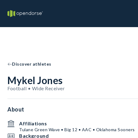
Discover athletes
Mykel Jones
Football • Wide Receiver
About
Affiliations
Tulane Green Wave • Big 12 • AAC • Oklahoma Sooners
Background