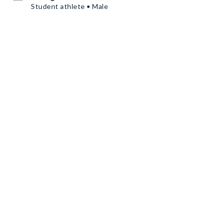
Student athlete • Male