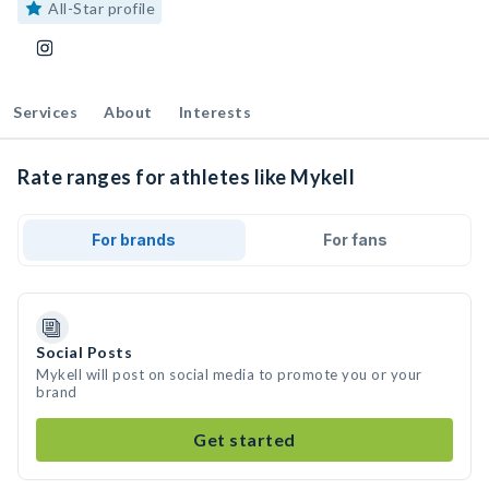
All-Star profile
Services
About
Interests
Rate ranges for athletes like Mykell
For brands
For fans
Social Posts
Mykell will post on social media to promote you or your
brand
Get started