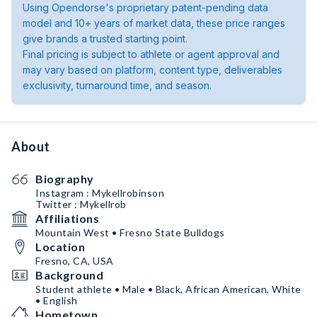
Using Opendorse's proprietary patent-pending data
model and 10+ years of market data, these price ranges
give brands a trusted starting point.
Final pricing is subject to athlete or agent approval and
may vary based on platform, content type, deliverables
exclusivity, turnaround time, and season.
About
Biography
Instagram : Mykellrobinson
Twitter : Mykellrob
Affiliations
Mountain West • Fresno State Bulldogs
Location
Fresno, CA, USA
Background
Student athlete • Male • Black, African American, White
• English
Hometown