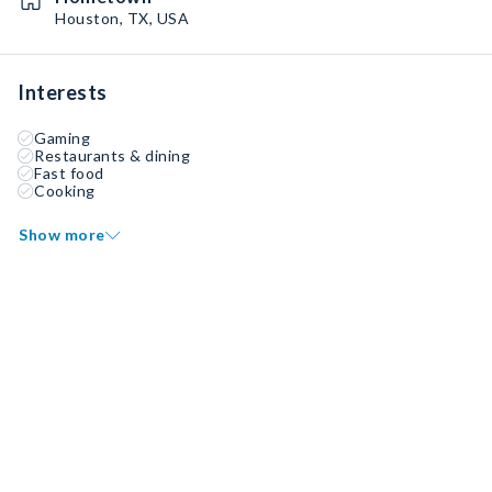
Houston, TX, USA
Interests
Gaming
Restaurants & dining
Fast food
Cooking
Show more