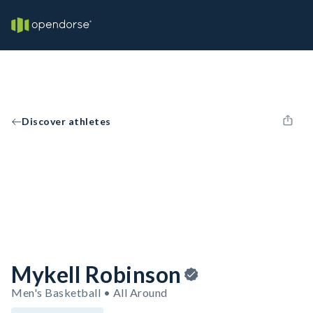
Discover athletes
Mykell Robinson
Men's Basketball • All Around