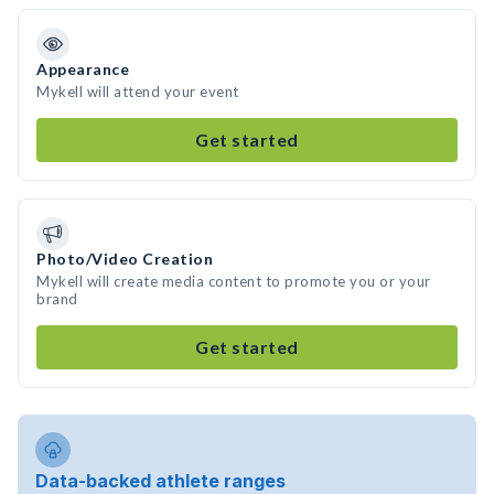
Appearance
Mykell will attend your event
Get started
Photo/Video Creation
Mykell will create media content to promote you or your
brand
Get started
Data-backed athlete ranges