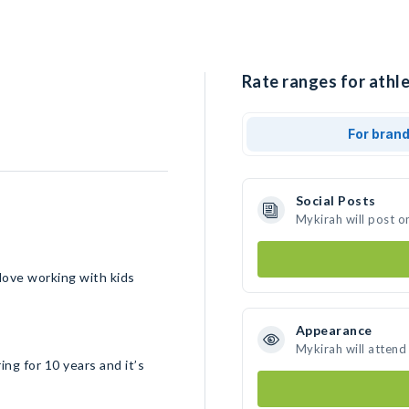
Rate ranges for athle
For bran
Social Posts
Mykirah will post o
 love working with kids
Appearance
Mykirah will attend
ing for 10 years and it’s