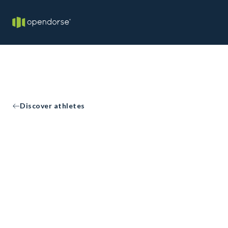
Discover athletes