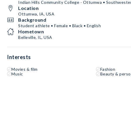
Indian Hills Community College - Ottumwa • Southwestern
Location
Ottumwa, IA, USA
Background
Student athlete • Female • Black • English
Hometown
Belleville, IL, USA
Interests
Movies & film
Fashion
Music
Beauty & perso