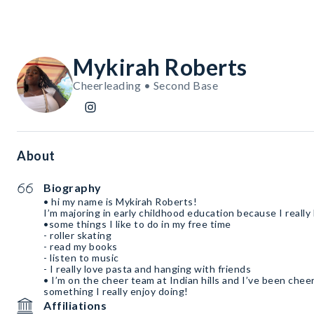
Mykirah Roberts
Cheerleading • Second Base
About
Biography
• hi my name is Mykirah Roberts!
I’m majoring in early childhood education because I really
•some things I like to do in my free time
- roller skating
- read my books
- listen to music
- I really love pasta and hanging with friends
• I’m on the cheer team at Indian hills and I’ve been cheer
something I really enjoy doing!
Affiliations