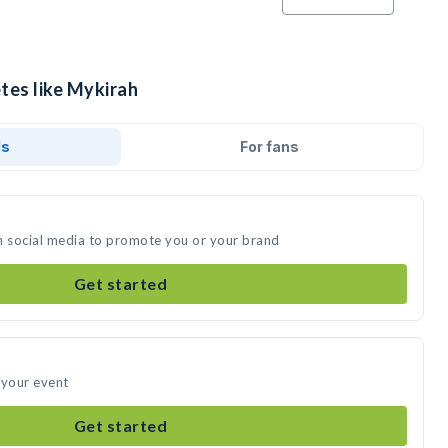
tes like Mykirah
ds
For fans
n social media to promote you or your brand
Get started
 your event
Get started