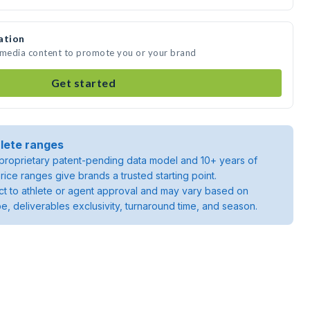
ation
e media content to promote you or your brand
Get started
lete ranges
roprietary patent-pending data model and 10+ years of
rice ranges give brands a trusted starting point.
ject to athlete or agent approval and may vary based on
pe, deliverables exclusivity, turnaround time, and season.