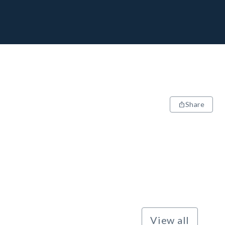
Share
View all