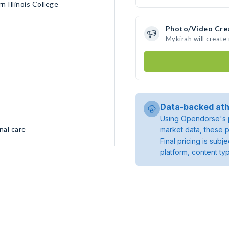
 Illinois College
Photo/Video Cre
Mykirah will creat
Data-backed ath
Using Opendorse's p
nal care
market data, these p
Final pricing is sub
platform, content ty