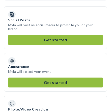
Social Posts
Myla will post on social media to promote you or your
brand
Get started
Appearance
Myla will attend your event
Get started
Photo/Video Creation