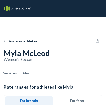
Discover athletes
Myla McLeod
Women's Soccer
Services
About
Rate ranges for athletes like Myla
For brands
For fans