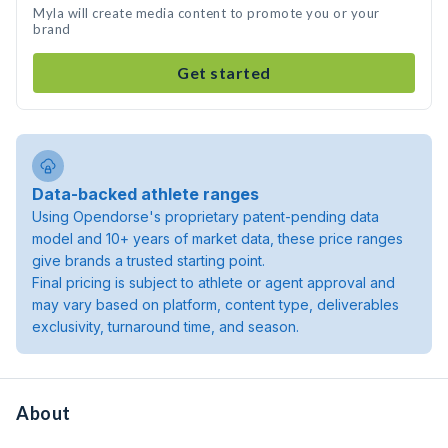
Myla will create media content to promote you or your
brand
Get started
Data-backed athlete ranges
Using Opendorse's proprietary patent-pending data
model and 10+ years of market data, these price ranges
give brands a trusted starting point.
Final pricing is subject to athlete or agent approval and
may vary based on platform, content type, deliverables
exclusivity, turnaround time, and season.
About