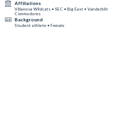
Affiliations
Villanova Wildcats • SEC • Big East • Vanderbilt
Commodores
Background
Student athlete • Female