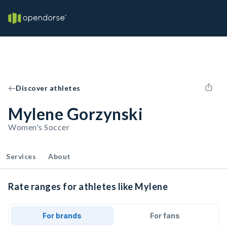
Discover athletes
Mylene Gorzynski
Women's Soccer
Services
About
Rate ranges for athletes like Mylene
For brands
For fans