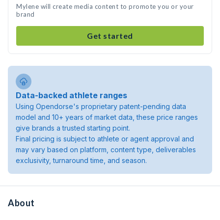
Mylene will create media content to promote you or your
brand
Get started
Data-backed athlete ranges
Using Opendorse's proprietary patent-pending data
model and 10+ years of market data, these price ranges
give brands a trusted starting point.
Final pricing is subject to athlete or agent approval and
may vary based on platform, content type, deliverables
exclusivity, turnaround time, and season.
About