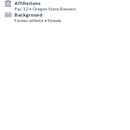
Affiliations
Pac-12 • Oregon State Beavers
Background
Former athlete • Female