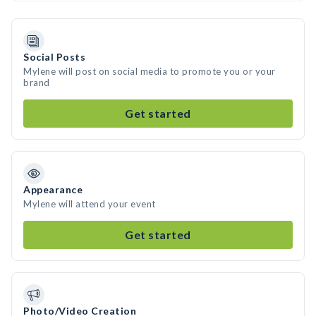
Social Posts
Mylene will post on social media to promote you or your
brand
Get started
Appearance
Mylene will attend your event
Get started
Photo/Video Creation