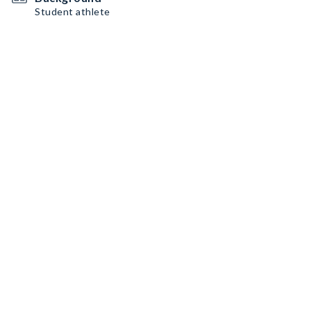
Student athlete