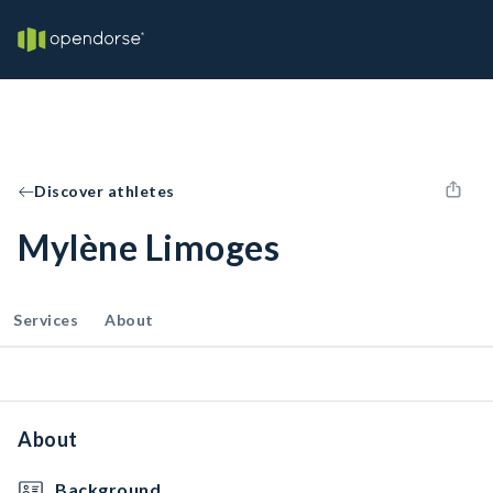
Discover athletes
Mylène Limoges
Services
About
About
Background